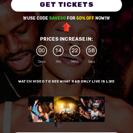
GET TICKETS
🚨USE CODE
SAVE50
FOR
50% OFF
NOW!🚨
PRICES INCREASE IN:
0
0
1
4
2
2
5
8
:
:
:
Days
Hrs
Mins
Secs
WATCH VIDEO TO SEE WHAT R&B ONLY LIVE IS LIKE