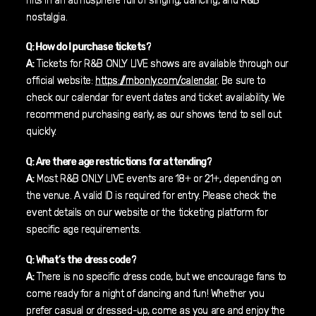
hits in an atmosphere full of singing, dancing, and R&B
nostalgia.
Q: How do I purchase tickets?
A:
Tickets for R&B ONLY LIVE shows are available through our
official website:
https://rnbonly.com/calendar
. Be sure to
check our calendar for event dates and ticket availability. We
recommend purchasing early, as our shows tend to sell out
quickly.
Q: Are there age restrictions for attending?
A:
Most R&B ONLY LIVE events are 18+ or 21+, depending on
the venue. A valid ID is required for entry. Please check the
event details on our website or the ticketing platform for
specific age requirements.
Q: What’s the dress code?
A:
There is no specific dress code, but we encourage fans to
come ready for a night of dancing and fun! Whether you
prefer casual or dressed-up, come as you are and enjoy the