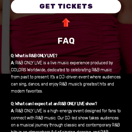
GET TICKETS
FAQ
Q: What is R&B ONLY LIVE?
A:
R&B ONLY LIVE is a live music experience produced by
COLORS Worldwide, dedicated to celebrating R&B music
from past to present. It’s a DJ-driven event where audiences
can sing, dance, and enjoy R&B music’s greatest hits and
modern favorites.
Q: What can I expect at an R&B ONLY LIVE show?
A:
R&B ONLY LIVE is a high-energy event designed for fans to
connect with R&B music. Our DJ-led show takes audiences
on a musical journey through classic and contemporary R&B