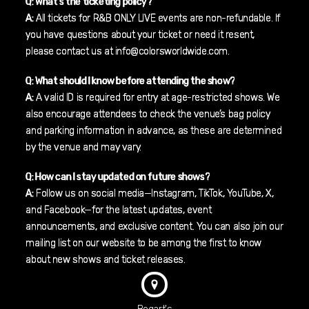
Q: What’s the ticketing policy?
A:
All tickets for R&B ONLY LIVE events are non-refundable. If
you have questions about your ticket or need it resent,
please contact us at info@colorsworldwide.com.
Q: What should I know before attending the show?
A:
A valid ID is required for entry at age-restricted shows. We
also encourage attendees to check the venue’s bag policy
and parking information in advance, as these are determined
by the venue and may vary.
Q: How can I stay updated on future shows?
A:
Follow us on social media—Instagram, TikTok, YouTube, X,
and Facebook—for the latest updates, event
announcements, and exclusive content. You can also join our
mailing list on our website to be among the first to know
about new shows and ticket releases.