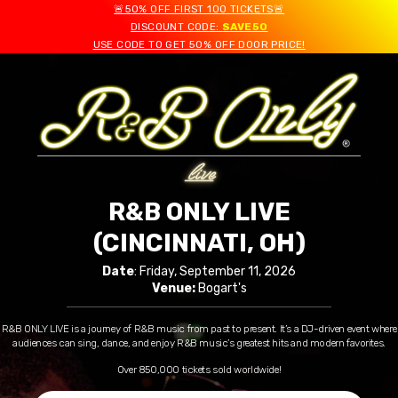
🚨50% OFF FIRST 100 TICKETS🚨
DISCOUNT CODE:
SAVE50
USE CODE TO GET 50% OFF DOOR PRICE!
R&B ONLY LIVE
(CINCINNATI, OH)
Date
: Friday, September 11, 2026
Venue:
Bogart's
R&B ONLY LIVE is a journey of R&B music from past to present. It’s a DJ-driven event where
audiences can sing, dance, and enjoy R&B music’s greatest hits and modern favorites.
Over 850,000 tickets sold worldwide!