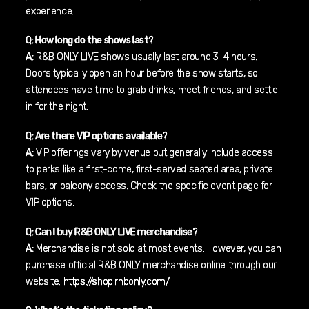
experience.
Q: How long do the shows last?
A:
R&B ONLY LIVE shows usually last around 3–4 hours.
Doors typically open an hour before the show starts, so
attendees have time to grab drinks, meet friends, and settle
in for the night.
Q: Are there VIP options available?
A:
VIP offerings vary by venue but generally include access
to perks like a first-come, first-served seated area, private
bars, or balcony access. Check the specific event page for
VIP options.
Q: Can I buy R&B ONLY LIVE merchandise?
A:
Merchandise is not sold at most events. However, you can
purchase official R&B ONLY merchandise online through our
website:
https://shop.rnbonly.com/
.